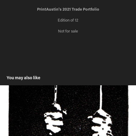
PrintAustin's 2021 Trade Portfolio
Edition of 12
Not for sale
You may also like