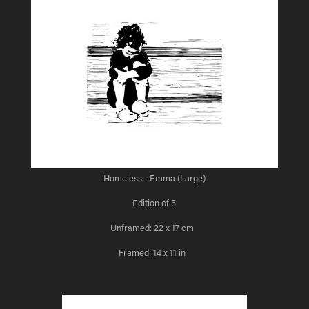
Homeless - Emma (Large)
Edition of 5
Unframed: 22 x 17 cm
Framed: 14 x 11 in