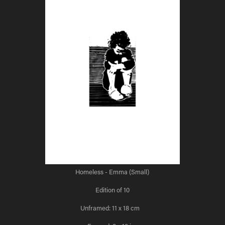
Homeless - Emma (Small)
Edition of 10
Unframed: 11 x 18 cm