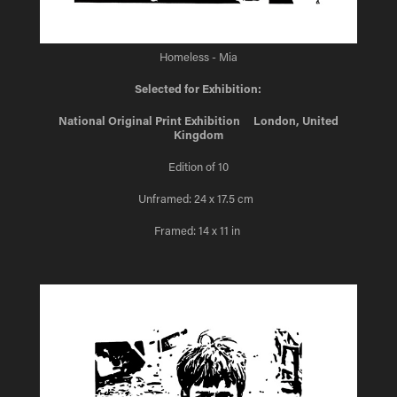
Homeless - Mia
Selected for Exhibition:
National Original Print Exhibition London, United
Kingdom
Edition of 10
Unframed: 24 x 17.5 cm
Framed: 14 x 11 in