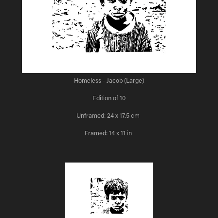
Homeless - Jacob (Large)
Edition of 10
Unframed: 24 x 17.5 cm
Framed: 14 x 11 in