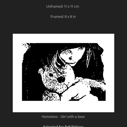
Unframed: 11 x 11 cm
Framed: 8 x 8 in
Homeless - Girl with a bear
Selected for Exhibition: