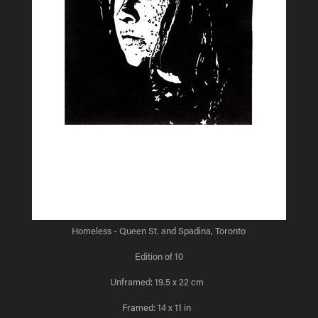
Homeless - Queen St. and Spadina, Toronto
Edition of 10
Unframed: 19.5 x 22 cm
Framed: 14 x 11 in