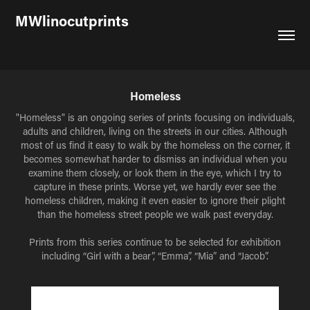
MWlinocutprints
Homeless
"Homeless" is an ongoing series of prints focusing on individuals,
adults and children, living on the streets in our cities. Although
most of us find it easy to walk by the homeless on the corner, it
becomes somewhat harder to dismiss an individual when you
examine them closely, or look them in the eye, which I try to
capture in these prints. Worse yet, we hardly ever see the
homeless children, making it even easier to ignore their plight
than the homeless street people we walk past everyday.
Prints from this series continue to be selected for exhibition