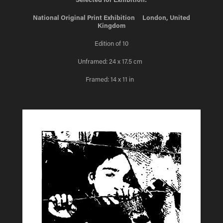
National Original Print Exhibition London, United
Kingdom
Edition of 10
Unframed: 24 x 17.5 cm
Framed: 14 x 11 in