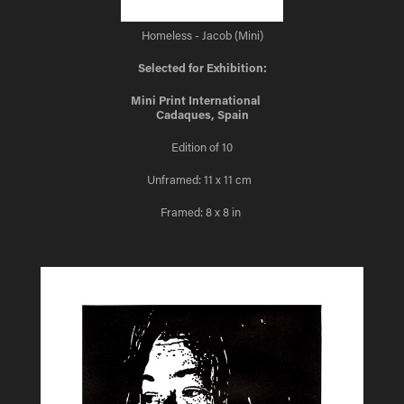
Homeless - Jacob (Mini)
Selected for Exhibition:
Mini Print International
Cadaques, Spain
Edition of 10
Unframed: 11 x 11 cm
Framed: 8 x 8 in