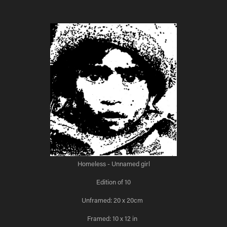
Homeless - Unnamed girl
Edition of 10
Unframed: 20 x 20cm
Framed: 10 x 12 in