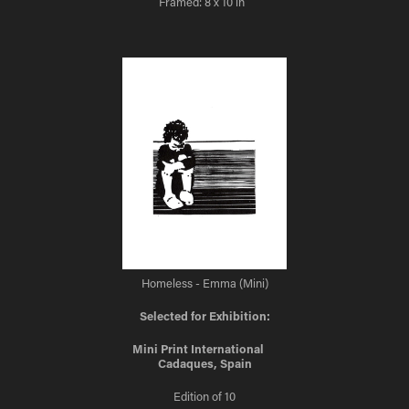
Framed: 8 x 10 in
Homeless - Emma (Mini)
Selected for Exhibition:
Mini Print International
Cadaques, Spain
Edition of 10