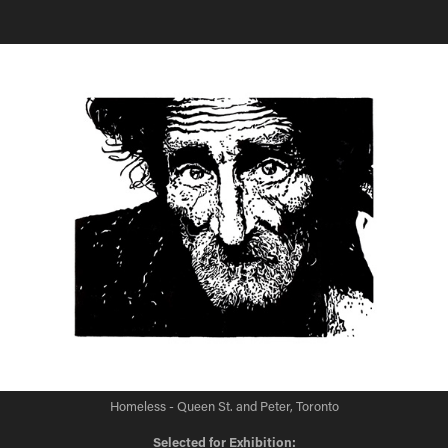
Homeless - Queen St. and Peter, Toronto
Selected for Exhibition: